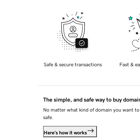
Safe & secure transactions
Fast & ea
The simple, and safe way to buy doma
No matter what kind of domain you want to 
safe.
Here's how it works