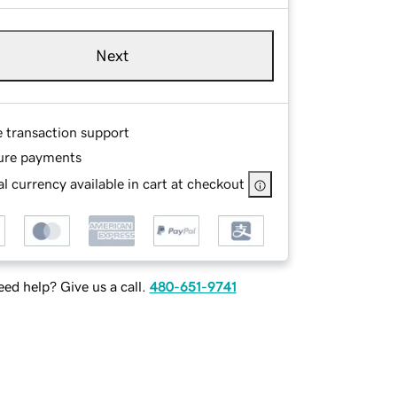
Next
e transaction support
ure payments
l currency available in cart at checkout
ed help? Give us a call.
480-651-9741