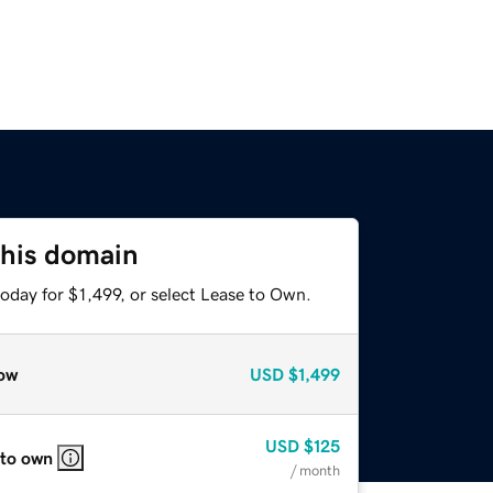
this domain
oday for $1,499, or select Lease to Own.
ow
USD
$1,499
USD
$125
 to own
/ month