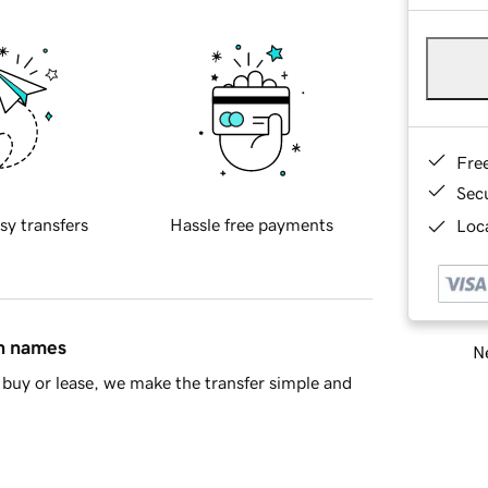
Fre
Sec
sy transfers
Hassle free payments
Loca
in names
Ne
buy or lease, we make the transfer simple and