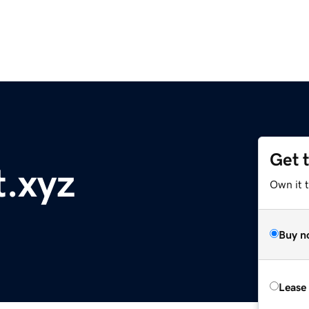
Get 
t.xyz
Own it t
Buy n
Lease