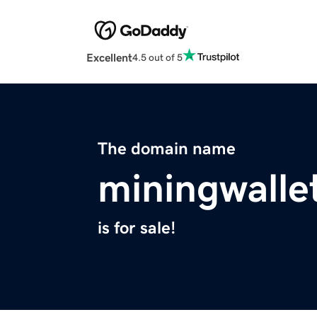
Excellent
4.5 out of 5
The domain name
miningwalle
is for sale!