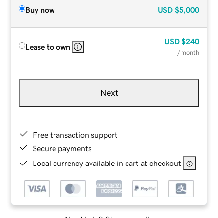
Buy now
USD
$5,000
USD
$240
Lease to own
/ month
Next
Free transaction support
Secure payments
Local currency available in cart at checkout