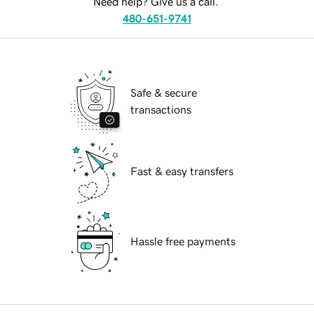
Need help? Give us a call.
480-651-9741
Safe & secure
transactions
Fast & easy transfers
Hassle free payments