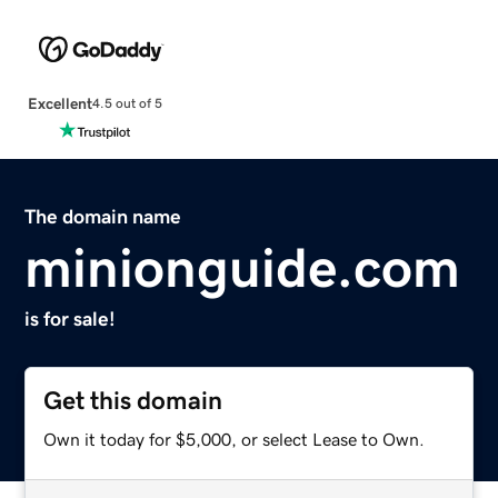
Excellent
4.5 out of 5
The domain name
minionguide.com
is for sale!
Get this domain
Own it today for $5,000, or select Lease to Own.