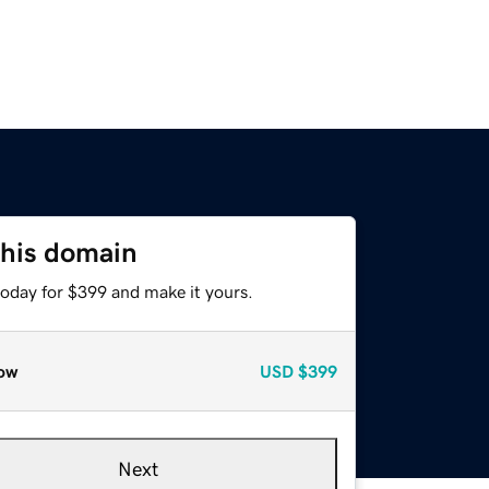
this domain
today for $399 and make it yours.
ow
USD
$399
Next