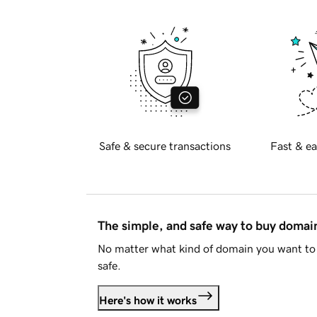
Safe & secure transactions
Fast & ea
The simple, and safe way to buy doma
No matter what kind of domain you want to 
safe.
Here's how it works