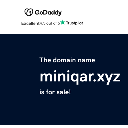
Excellent
4.5 out of 5
The domain name
miniqar.xyz
is for sale!