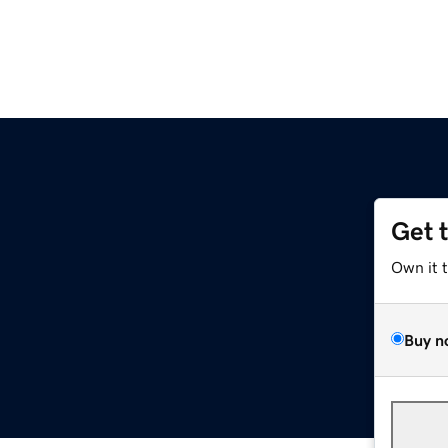
Get 
Own it 
Buy n