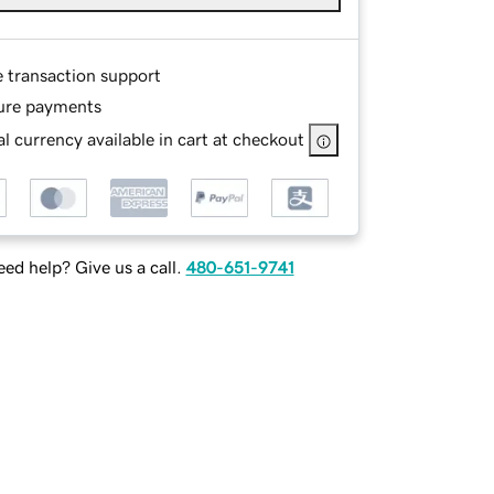
e transaction support
ure payments
l currency available in cart at checkout
ed help? Give us a call.
480-651-9741