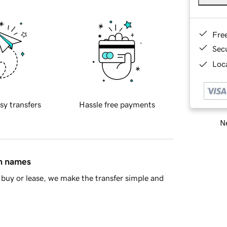
Fre
Sec
Loca
sy transfers
Hassle free payments
Ne
in names
buy or lease, we make the transfer simple and