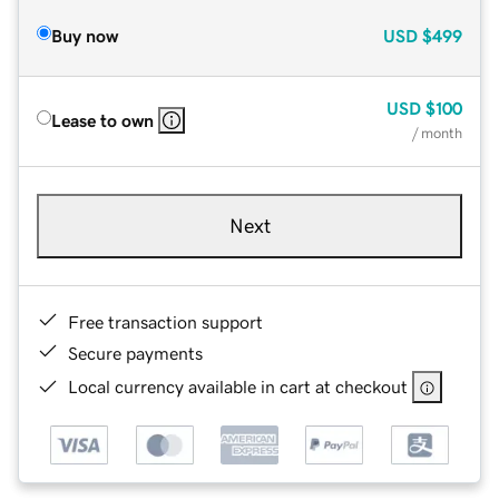
Buy now
USD
$499
USD
$100
Lease to own
/ month
Next
Free transaction support
Secure payments
Local currency available in cart at checkout