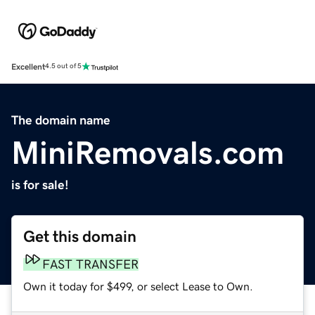
Excellent
4.5 out of 5
The domain name
MiniRemovals.com
is for sale!
Get this domain
FAST TRANSFER
Own it today for $499, or select Lease to Own.