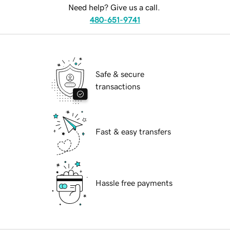
Need help? Give us a call.
480-651-9741
Safe & secure
transactions
Fast & easy transfers
Hassle free payments