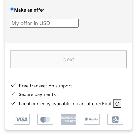
Make an offer
Next
Free transaction support
Secure payments
Local currency available in cart at checkout