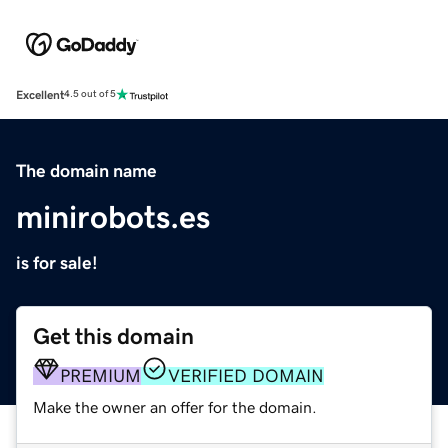
Excellent
4.5 out of 5
The domain name
minirobots.es
is for sale!
Get this domain
PREMIUM
VERIFIED DOMAIN
Make the owner an offer for the domain.