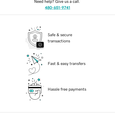
Need help? Give us a call.
480-651-9741
Safe & secure
transactions
Fast & easy transfers
Hassle free payments