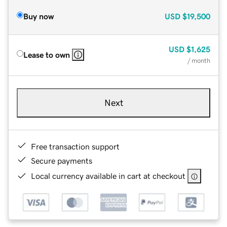
Buy now
USD
$19,500
USD
$1,625
Lease to own
/ month
Next
Free transaction support
Secure payments
Local currency available in cart at checkout