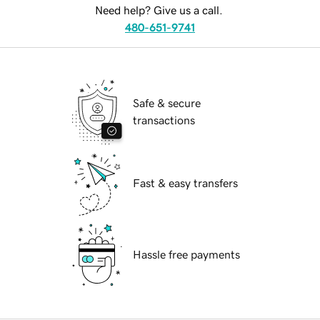
Need help? Give us a call.
480-651-9741
Safe & secure
transactions
Fast & easy transfers
Hassle free payments