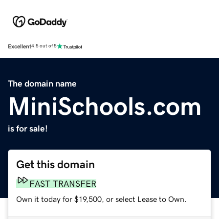
Excellent
4.5 out of 5
The domain name
MiniSchools.com
is for sale!
Get this domain
FAST TRANSFER
Own it today for $19,500, or select Lease to Own.