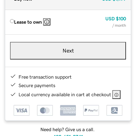
USD
$100
Lease to own
/ month
Next
Free transaction support
Secure payments
Local currency available in cart at checkout
Need help? Give us a call.