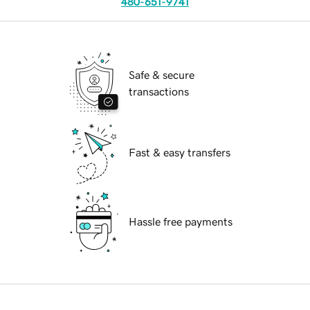
480-651-9741
Safe & secure
transactions
Fast & easy transfers
Hassle free payments