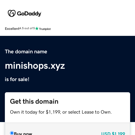
Excellent
4.5 out of 5
The domain name
minishops.xyz
is for sale!
Get this domain
Own it today for $1,199, or select Lease to Own.
Buy now
USD
$1,199