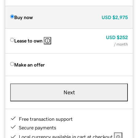
Buy now
USD
$2,975
USD
$252
Lease to own
/ month
Make an offer
Next
Free transaction support
Secure payments
Local currency available in cart at checkout