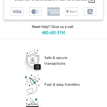
Need help? Give us a call.
480-651-9741
Safe & secure
transactions
Fast & easy transfers