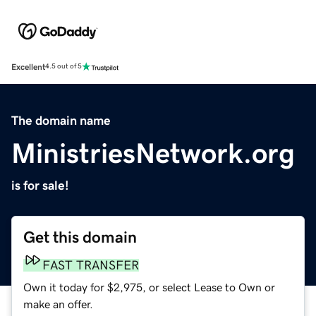
Excellent
4.5 out of 5
The domain name
MinistriesNetwork.org
is for sale!
Get this domain
FAST TRANSFER
Own it today for $2,975, or select Lease to Own or
make an offer.