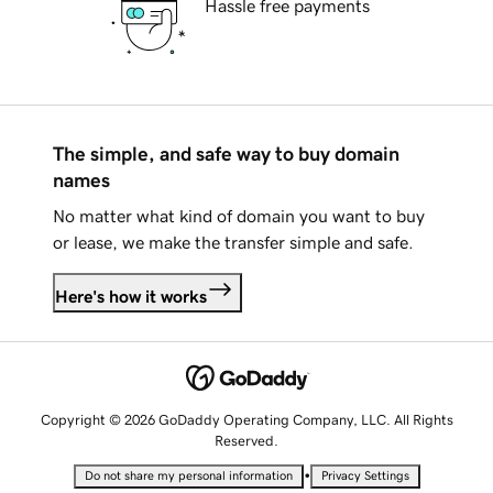
Hassle free payments
The simple, and safe way to buy domain
names
No matter what kind of domain you want to buy
or lease, we make the transfer simple and safe.
Here's how it works
Copyright © 2026 GoDaddy Operating Company, LLC. All Rights
Reserved.
•
Do not share my personal information
Privacy Settings