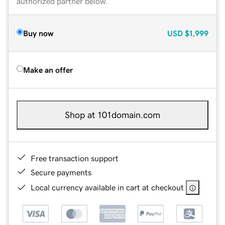
authorized partner below.
Buy now
USD
$1,999
Make an offer
Shop at 101domain.com
Free transaction support
Secure payments
Local currency available in cart at checkout