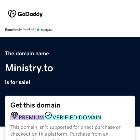
Excellent
4.5 out of 5
The domain name
Ministry.to
is for sale!
Get this domain
PREMIUM
VERIFIED DOMAIN
This domain isn't supported for direct purchase or
checkout on this platform. Purchase from an