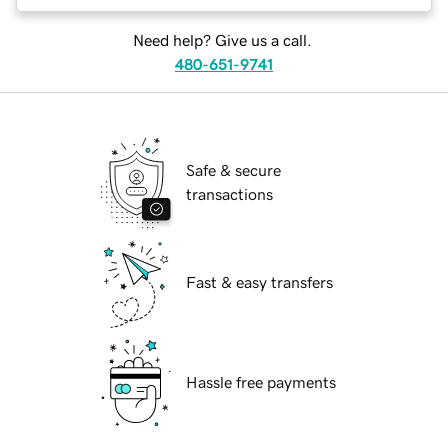
Need help? Give us a call.
480-651-9741
Safe & secure
transactions
Fast & easy transfers
Hassle free payments