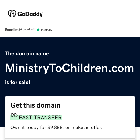
Excellent
4.5 out of 5
The domain name
MinistryToChildren.com
is for sale!
Get this domain
FAST TRANSFER
Own it today for $9,888, or make an offer.