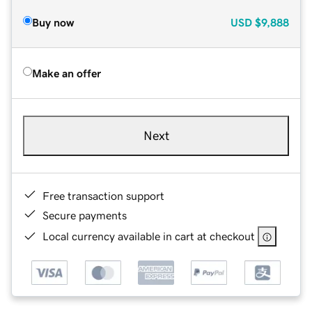
Buy now
USD
$9,888
Make an offer
Next
Free transaction support
Secure payments
Local currency available in cart at checkout