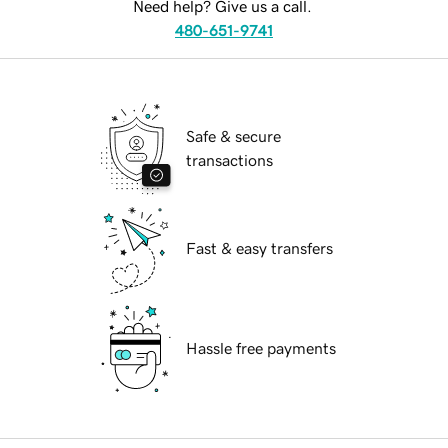
Need help? Give us a call.
480-651-9741
Safe & secure
transactions
Fast & easy transfers
Hassle free payments