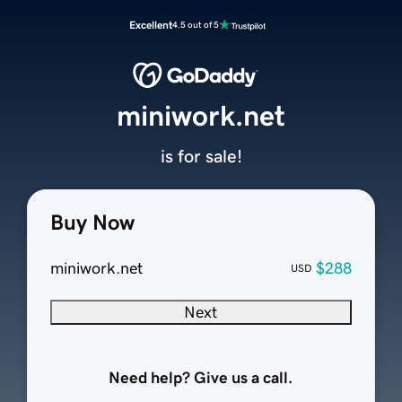
Excellent
4.5 out of 5
miniwork.net
is for sale!
Buy Now
miniwork.net
$288
USD
Next
Need help? Give us a call.