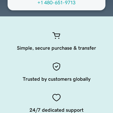
+1 480-651-9713
Simple, secure purchase & transfer
Trusted by customers globally
24/7 dedicated support