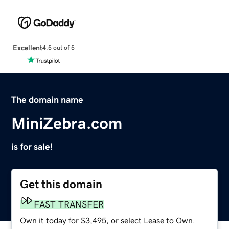
Excellent
4.5 out of 5
The domain name
MiniZebra.com
is for sale!
Get this domain
FAST TRANSFER
Own it today for $3,495, or select Lease to Own.