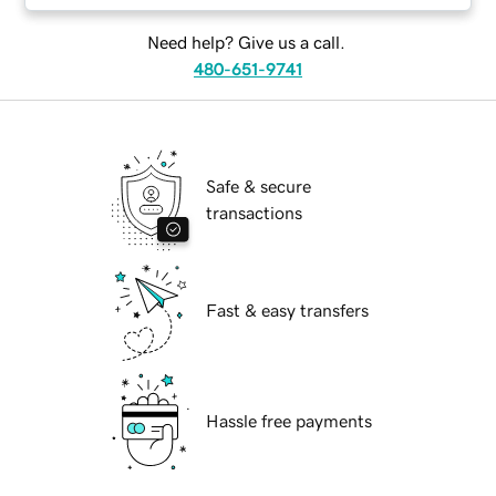
Need help? Give us a call.
480-651-9741
Safe & secure
transactions
Fast & easy transfers
Hassle free payments