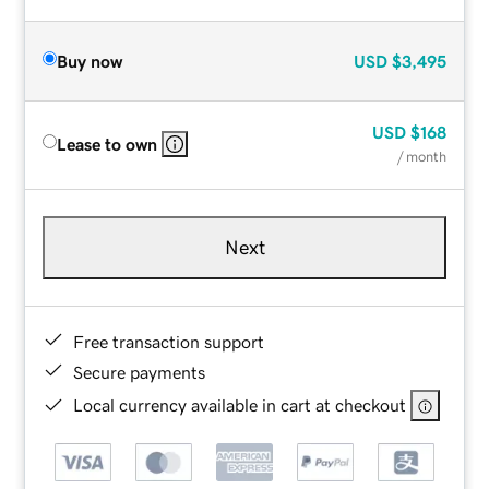
Buy now
USD
$3,495
USD
$168
Lease to own
/ month
Next
Free transaction support
Secure payments
Local currency available in cart at checkout