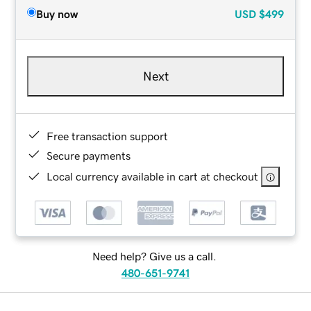
Buy now
USD
$499
Next
Free transaction support
Secure payments
Local currency available in cart at checkout
Need help? Give us a call.
480-651-9741