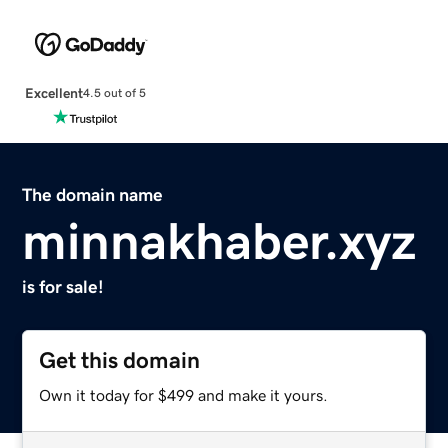
Excellent
4.5 out of 5
The domain name
minnakhaber.xyz
is for sale!
Get this domain
Own it today for $499 and make it yours.