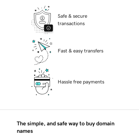
Safe & secure
transactions
Fast & easy transfers
Hassle free payments
The simple, and safe way to buy domain
names