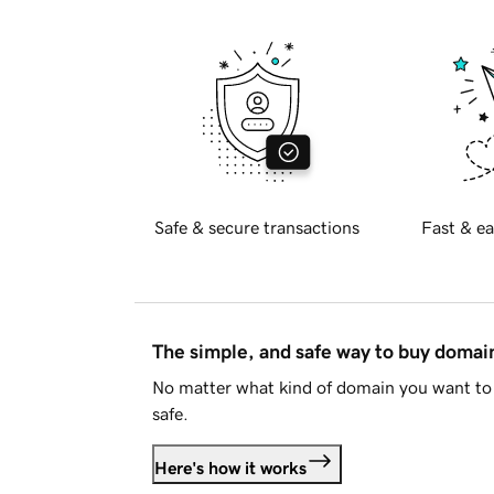
Safe & secure transactions
Fast & ea
The simple, and safe way to buy doma
No matter what kind of domain you want to 
safe.
Here's how it works