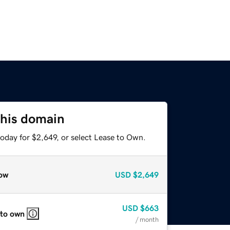
this domain
oday for $2,649, or select Lease to Own.
ow
USD
$2,649
USD
$663
 to own
/ month