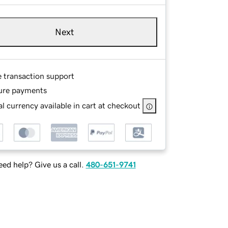
Next
e transaction support
ure payments
l currency available in cart at checkout
ed help? Give us a call.
480-651-9741