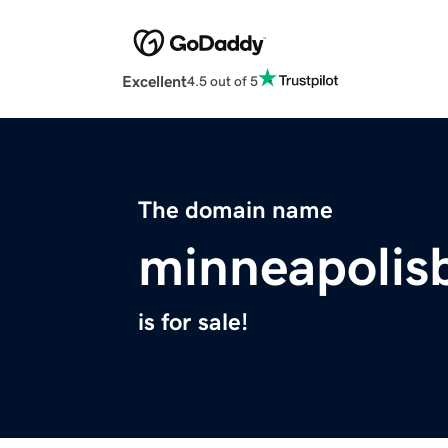
Excellent
4.5 out of 5
The domain name
minneapolis
is for sale!