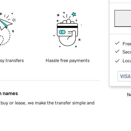
Fre
Sec
sy transfers
Hassle free payments
Loca
in names
Ne
buy or lease, we make the transfer simple and