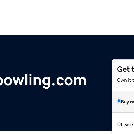
Get 
bowling.com
Own it t
Buy n
Lease