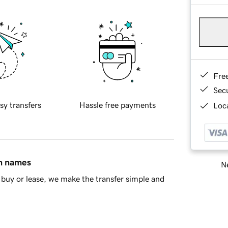
Fre
Sec
sy transfers
Hassle free payments
Loca
in names
Ne
buy or lease, we make the transfer simple and