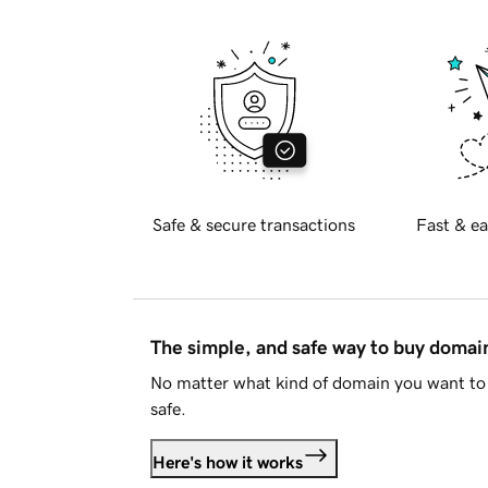
Safe & secure transactions
Fast & ea
The simple, and safe way to buy doma
No matter what kind of domain you want to 
safe.
Here's how it works