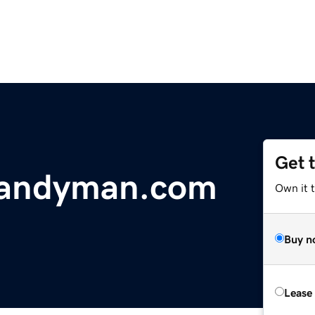
Get 
handyman.com
Own it t
Buy n
Lease