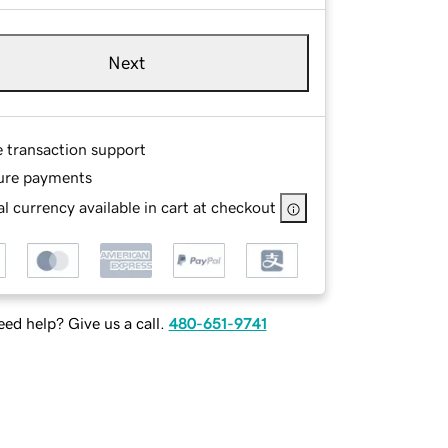
Next
e transaction support
ure payments
l currency available in cart at checkout
ed help? Give us a call.
480-651-9741