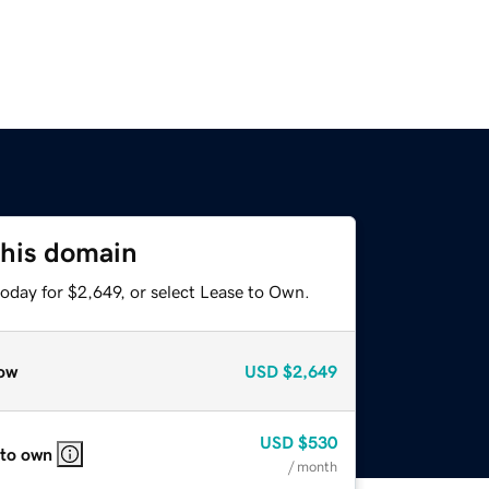
this domain
oday for $2,649, or select Lease to Own.
ow
USD
$2,649
USD
$530
 to own
/ month