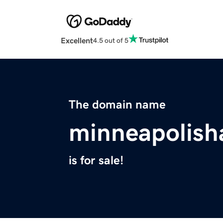
Excellent
4.5 out of 5
The domain name
minneapolis
is for sale!