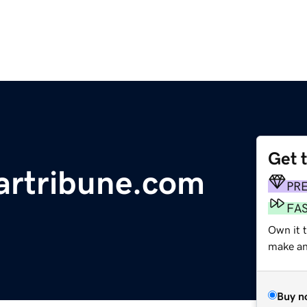
Get 
artribune.com
PR
FA
Own it t
make an 
Buy n