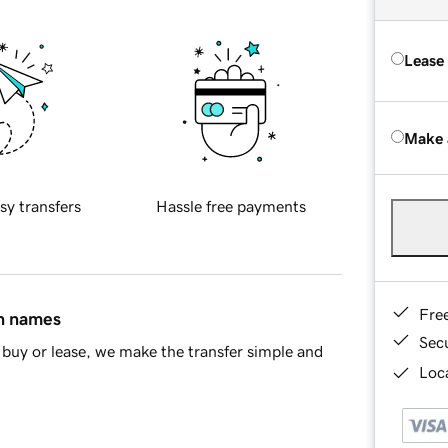
Lease
Make 
sy transfers
Hassle free payments
Fre
in names
Sec
buy or lease, we make the transfer simple and
Loca