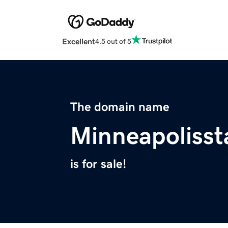
Excellent
4.5 out of 5
The domain name
Minneapolisst
is for sale!