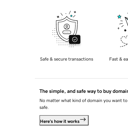
Safe & secure transactions
Fast & ea
The simple, and safe way to buy doma
No matter what kind of domain you want to 
safe.
Here's how it works