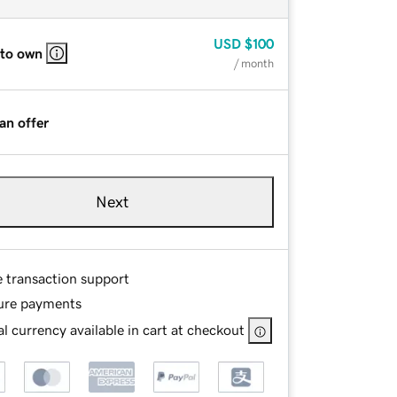
USD
$100
 to own
/ month
an offer
Next
e transaction support
ure payments
l currency available in cart at checkout