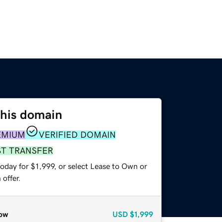
this domain
EMIUM
VERIFIED DOMAIN
ST TRANSFER
oday for $1,999, or select Lease to Own or
offer.
ow
USD
$1,999