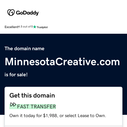
Excellent
4.5 out of 5
The domain name
MinnesotaCreative.com
is for sale!
Get this domain
FAST TRANSFER
Own it today for $1,988, or select Lease to Own.