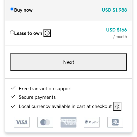
Buy now
USD
$1,988
USD
$166
Lease to own
/ month
Next
Free transaction support
Secure payments
Local currency available in cart at checkout