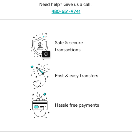
Need help? Give us a call.
480-651-9741
Safe & secure
transactions
Fast & easy transfers
Hassle free payments