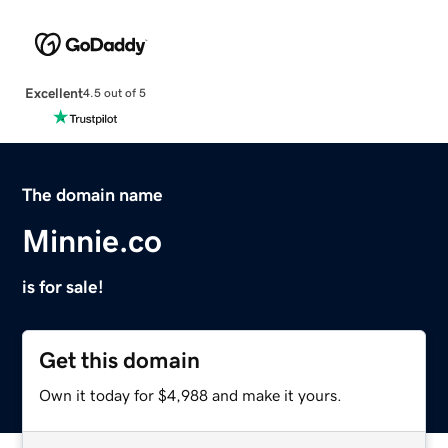
Excellent
4.5 out of 5
The domain name
Minnie.co
is for sale!
Get this domain
Own it today for $4,988 and make it yours.