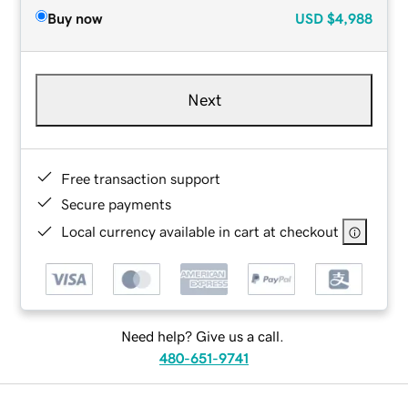
Buy now
USD
$4,988
Next
Free transaction support
Secure payments
Local currency available in cart at checkout
Need help? Give us a call.
480-651-9741