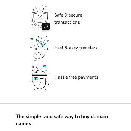
Safe & secure
transactions
Fast & easy transfers
Hassle free payments
The simple, and safe way to buy domain
names