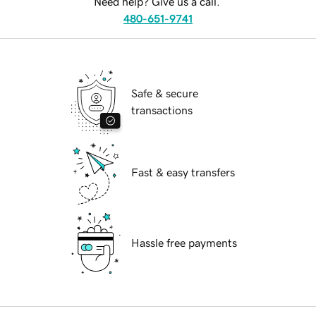
Need help? Give us a call.
480-651-9741
Safe & secure
transactions
Fast & easy transfers
Hassle free payments