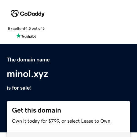
Excellent
4.5 out of 5
The domain name
minol.xyz
is for sale!
Get this domain
Own it today for $799, or select Lease to Own.