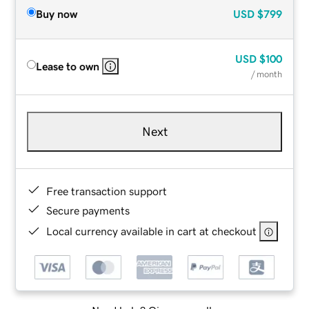
Buy now
USD
$799
USD
$100
Lease to own
/ month
Next
Free transaction support
Secure payments
Local currency available in cart at checkout