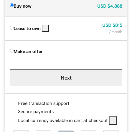
Buy now
USD
$4,888
USD
$815
Lease to own
/ month
Make an offer
Next
Free transaction support
Secure payments
Local currency available in cart at checkout