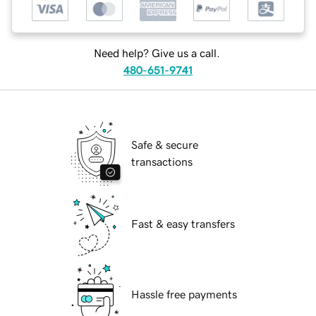
Need help? Give us a call.
480-651-9741
Safe & secure
transactions
Fast & easy transfers
Hassle free payments