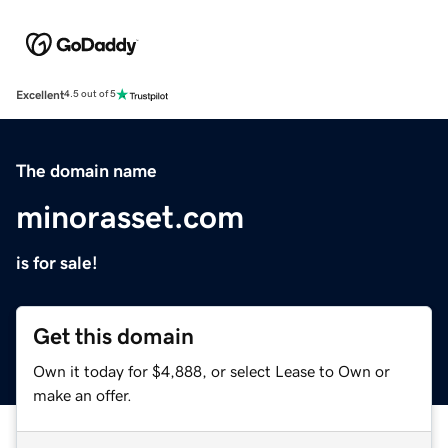
Excellent
4.5 out of 5
The domain name
minorasset.com
is for sale!
Get this domain
Own it today for $4,888, or select Lease to Own or
make an offer.