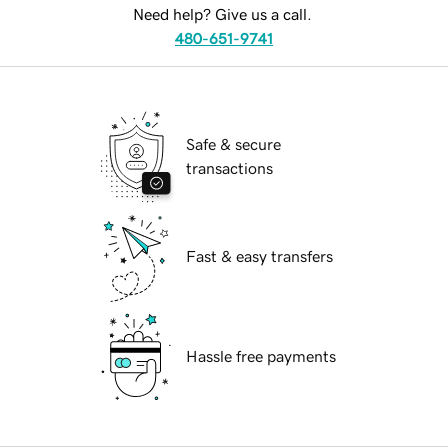
Need help? Give us a call.
480-651-9741
Safe & secure
transactions
Fast & easy transfers
Hassle free payments