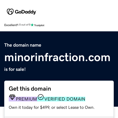
Excellent
4.5 out of 5
The domain name
minorinfraction.com
is for sale!
Get this domain
PREMIUM
VERIFIED DOMAIN
Own it today for $499, or select Lease to Own.