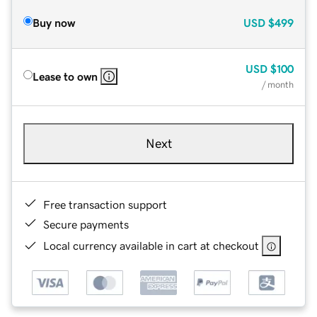
Buy now
USD
$499
USD
$100
Lease to own
/ month
Next
Free transaction support
Secure payments
Local currency available in cart at checkout