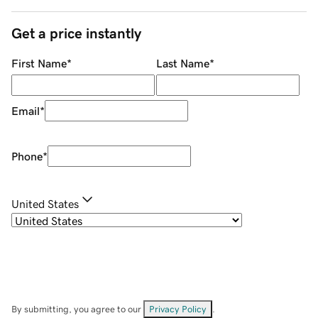
Get a price instantly
First Name
*
Last Name
*
Email
*
Phone
*
United States
By submitting, you agree to our
Privacy Policy
.