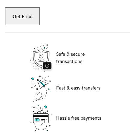
Get Price
Safe & secure
transactions
Fast & easy transfers
Hassle free payments