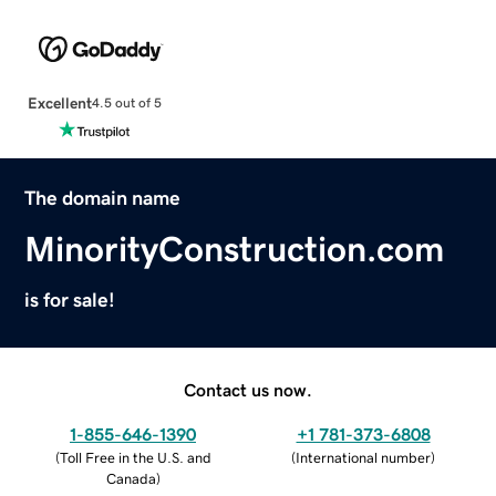
Excellent
4.5 out of 5
The domain name
MinorityConstruction.com
is for sale!
Contact us now.
1-855-646-1390
+1 781-373-6808
(
Toll Free in the U.S. and
(
International number
)
Canada
)