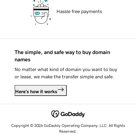
Hassle free payments
The simple, and safe way to buy domain
names
No matter what kind of domain you want to buy
or lease, we make the transfer simple and safe.
Here's how it works
Copyright © 2026 GoDaddy Operating Company, LLC. All Rights
Reserved.