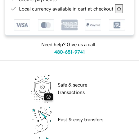
Local currency available in cart at checkout
Need help? Give us a call.
480-651-9741
Safe & secure
transactions
Fast & easy transfers