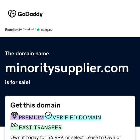
Excellent
4.5 out of 5
The domain name
minoritysupplier.com
is for sale!
Get this domain
PREMIUM
VERIFIED DOMAIN
FAST TRANSFER
Own it today for $6,999, or select Lease to Own or