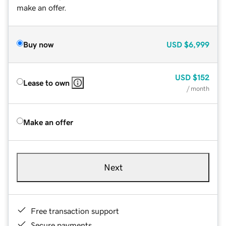
make an offer.
Buy now
USD
$6,999
USD
$152
Lease to own
/ month
Make an offer
Next
Free transaction support
Secure payments