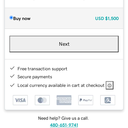
Buy now
USD
$1,500
Next
Free transaction support
Secure payments
Local currency available in cart at checkout
Need help? Give us a call.
480-651-9741