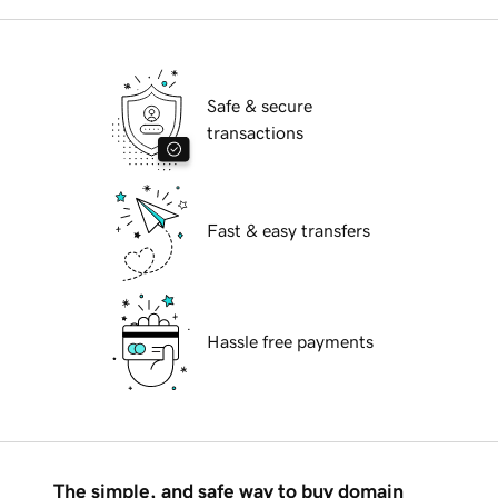
Safe & secure
transactions
Fast & easy transfers
Hassle free payments
The simple, and safe way to buy domain