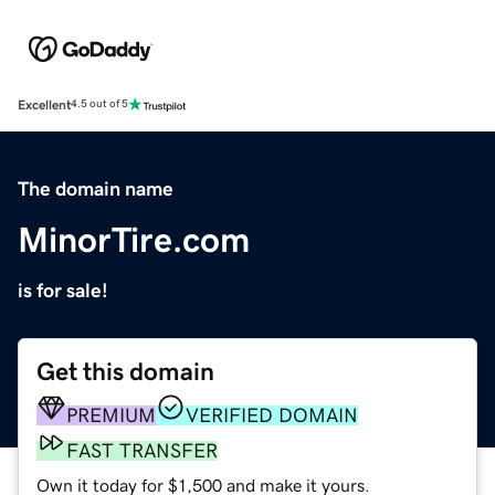
Excellent
4.5 out of 5
The domain name
MinorTire.com
is for sale!
Get this domain
PREMIUM
VERIFIED DOMAIN
FAST TRANSFER
Own it today for $1,500 and make it yours.