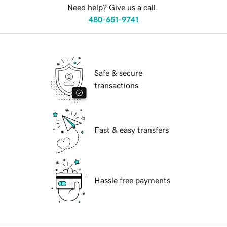
Need help? Give us a call.
480-651-9741
Safe & secure
transactions
Fast & easy transfers
Hassle free payments