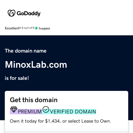
Excellent
4.5 out of 5
The domain name
MinoxLab.com
is for sale!
Get this domain
PREMIUM
VERIFIED DOMAIN
Own it today for $1,434, or select Lease to Own.