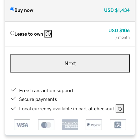
Buy now
USD
$1,434
USD
$106
Lease to own
/ month
Next
Free transaction support
Secure payments
Local currency available in cart at checkout