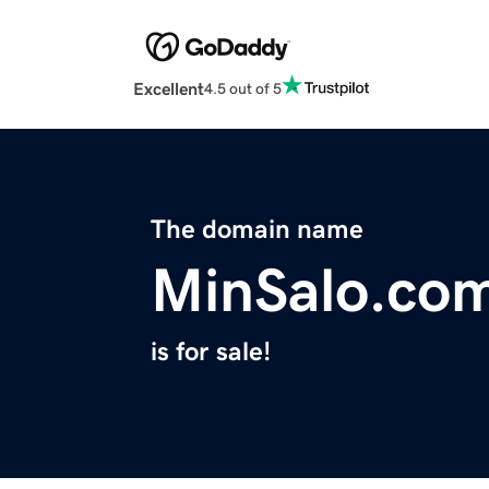
Excellent
4.5 out of 5
The domain name
MinSalo.co
is for sale!