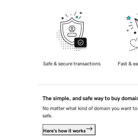
Safe & secure transactions
Fast & ea
The simple, and safe way to buy doma
No matter what kind of domain you want to 
safe.
Here's how it works