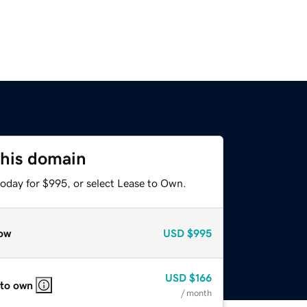
this domain
today for $995, or select Lease to Own.
ow
USD
$995
USD
$166
 to own
/ month