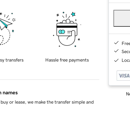
Fre
Sec
sy transfers
Hassle free payments
Loca
in names
Ne
buy or lease, we make the transfer simple and