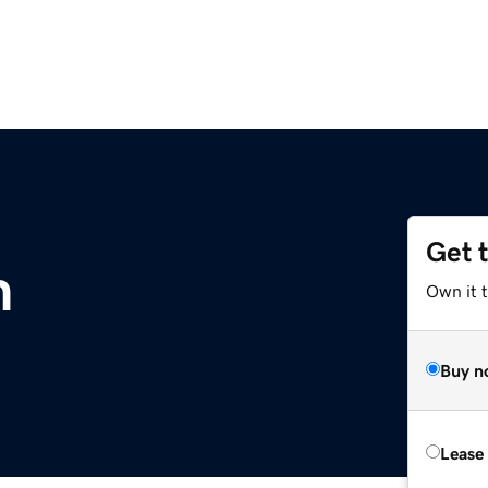
Get 
m
Own it 
Buy n
Lease