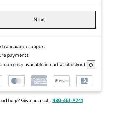
Next
e transaction support
ure payments
l currency available in cart at checkout
ed help? Give us a call.
480-651-9741