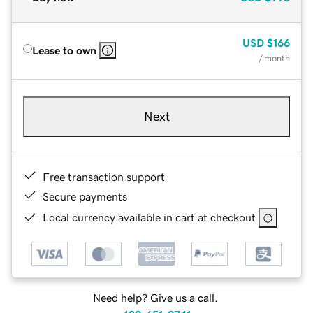
USD
$166
Lease to own
/ month
Next
Free transaction support
Secure payments
Local currency available in cart at checkout
Need help? Give us a call.