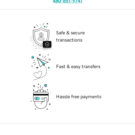
480-651-9741
Safe & secure
transactions
Fast & easy transfers
Hassle free payments