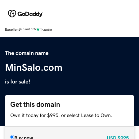
Excellent
4.5 out of 5
The domain name
MinSalo.com
is for sale!
Get this domain
Own it today for $995, or select Lease to Own.
Buy now
USD
$995