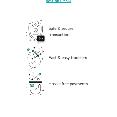
480-651-9741
Safe & secure
transactions
Fast & easy transfers
Hassle free payments