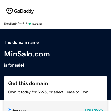
Excellent
4.5 out of 5
The domain name
MinSalo.com
is for sale!
Get this domain
Own it today for $995, or select Lease to Own.
Buy now
USD
$995