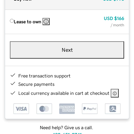
USD
$166
Lease to own
/ month
Next
Free transaction support
Secure payments
Local currency available in cart at checkout
Need help? Give us a call.