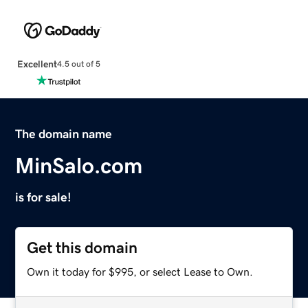
Excellent
4.5 out of 5
The domain name
MinSalo.com
is for sale!
Get this domain
Own it today for $995, or select Lease to Own.