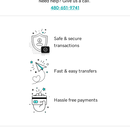
Need help? Give us a call.
480-651-9741
Safe & secure
transactions
Fast & easy transfers
Hassle free payments