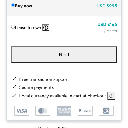
Buy now
USD
$995
USD
$166
Lease to own
/ month
Next
Free transaction support
Secure payments
Local currency available in cart at checkout