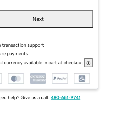
Next
e transaction support
ure payments
l currency available in cart at checkout
ed help? Give us a call.
480-651-9741