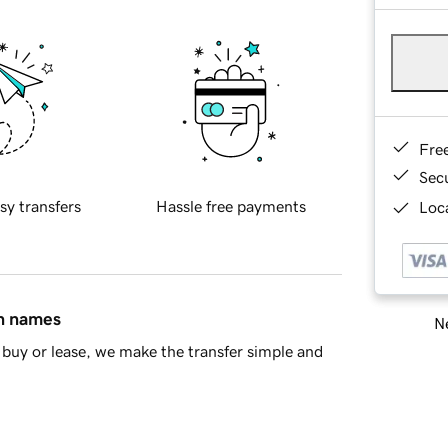
Fre
Sec
sy transfers
Hassle free payments
Loca
in names
Ne
buy or lease, we make the transfer simple and