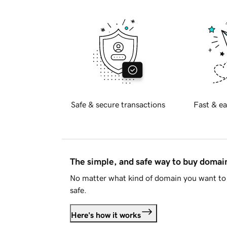
Safe & secure transactions
Fast & ea
The simple, and safe way to buy doma
No matter what kind of domain you want to 
safe.
Here's how it works