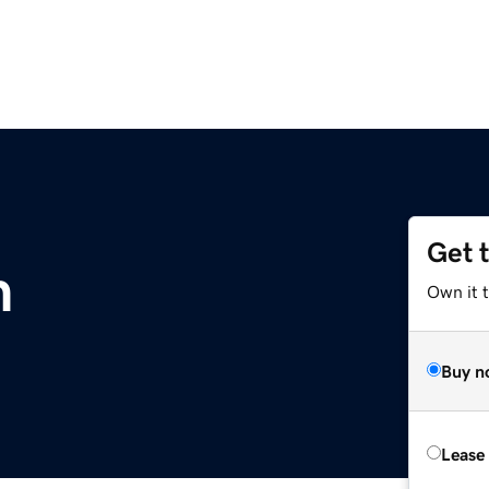
Get 
m
Own it 
Buy n
Lease