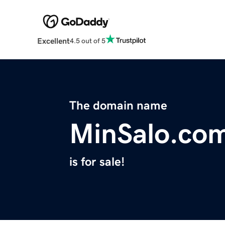
Excellent
4.5 out of 5
The domain name
MinSalo.co
is for sale!