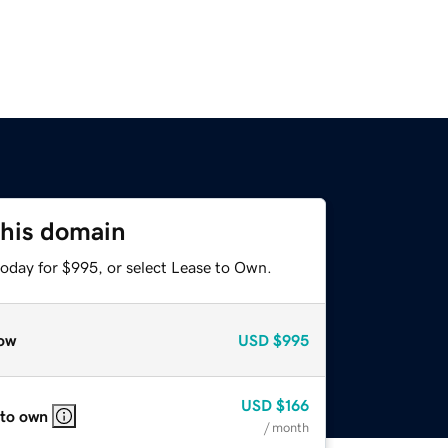
this domain
today for $995, or select Lease to Own.
ow
USD
$995
USD
$166
 to own
/ month