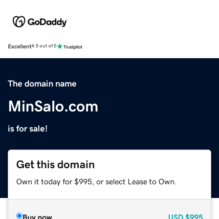
Excellent
4.5 out of 5
The domain name
MinSalo.com
is for sale!
Get this domain
Own it today for $995, or select Lease to Own.
Buy now
USD
$995