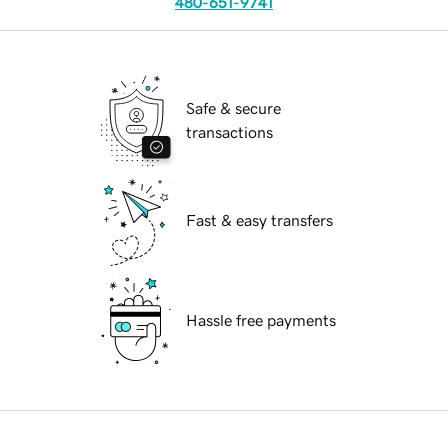
480-651-9741
Safe & secure
transactions
Fast & easy transfers
Hassle free payments