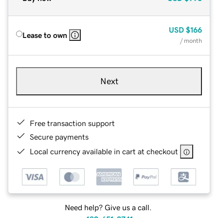
USD
$166
Lease to own
/ month
Next
Free transaction support
Secure payments
Local currency available in cart at checkout
Need help? Give us a call.