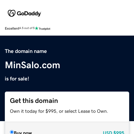
Excellent
4.5 out of 5
The domain name
MinSalo.com
is for sale!
Get this domain
Own it today for $995, or select Lease to Own.
Buy now
USD
$995