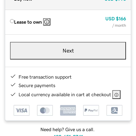
USD
$166
Lease to own
/ month
Next
Free transaction support
Secure payments
Local currency available in cart at checkout
Need help? Give us a call.