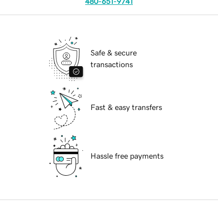
480-651-9741
Safe & secure
transactions
Fast & easy transfers
Hassle free payments