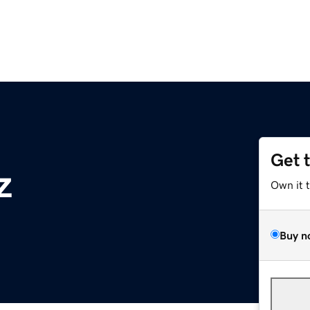
Get 
z
Own it 
Buy n