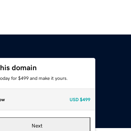
this domain
today for $499 and make it yours.
ow
USD
$499
Next