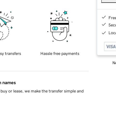
Fre
Sec
Loca
sy transfers
Hassle free payments
Ne
in names
buy or lease, we make the transfer simple and