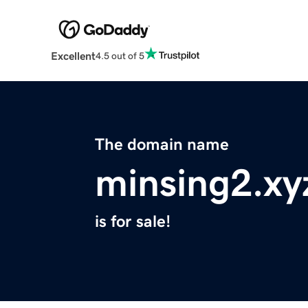
Excellent
4.5 out of 5
The domain name
minsing2.xy
is for sale!