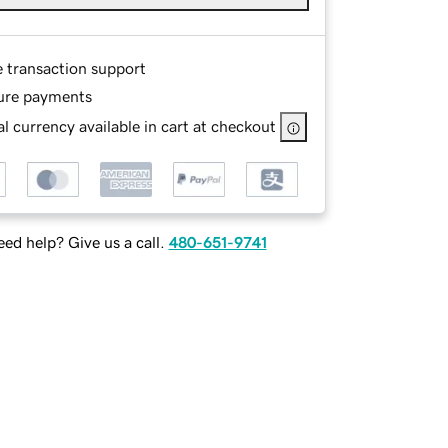
e transaction support
ure payments
l currency available in cart at checkout
ed help? Give us a call.
480-651-9741