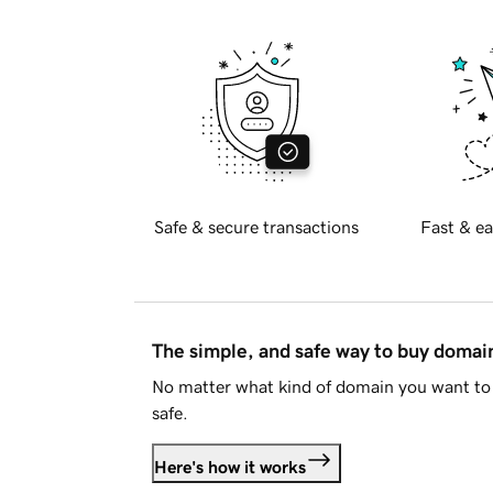
Safe & secure transactions
Fast & ea
The simple, and safe way to buy doma
No matter what kind of domain you want to 
safe.
Here's how it works