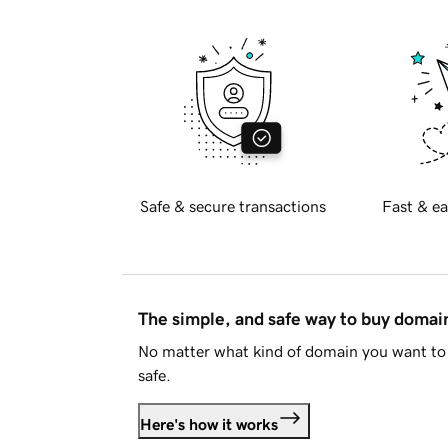
Safe & secure transactions
Fast & ea
The simple, and safe way to buy doma
No matter what kind of domain you want to 
safe.
Here's how it works