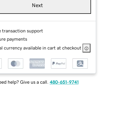
Next
e transaction support
ure payments
l currency available in cart at checkout
ed help? Give us a call.
480-651-9741