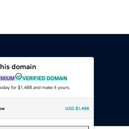
this domain
EMIUM
VERIFIED DOMAIN
today for $1,488 and make it yours.
ow
USD
$1,488