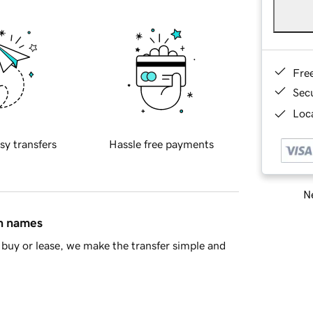
Fre
Sec
Loca
sy transfers
Hassle free payments
Ne
in names
buy or lease, we make the transfer simple and