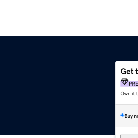
Get 
PR
Own it 
Buy n