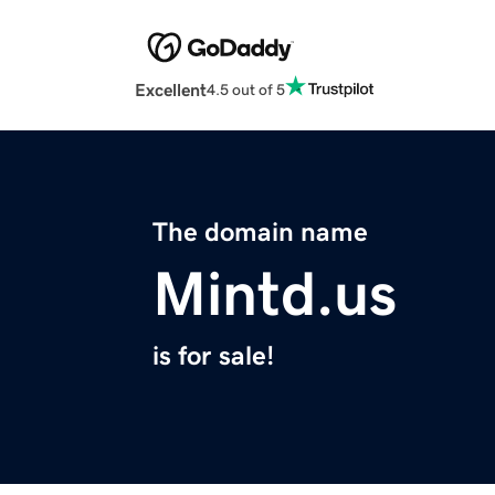
Excellent
4.5 out of 5
The domain name
Mintd.us
is for sale!