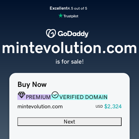
Excellent
4.5 out of 5
mintevolution.com
is for sale!
Buy Now
PREMIUM
VERIFIED DOMAIN
mintevolution.com
$2,324
USD
Next