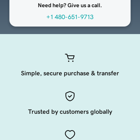
Need help? Give us a call.
+1 480-651-9713
Simple, secure purchase & transfer
Trusted by customers globally