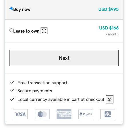
Buy now
USD
$995
USD
$166
Lease to own
/ month
Next
Free transaction support
Secure payments
Local currency available in cart at checkout