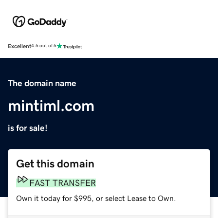
Excellent
4.5 out of 5
The domain name
mintiml.com
is for sale!
Get this domain
FAST TRANSFER
Own it today for $995, or select Lease to Own.