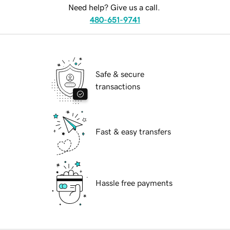
Need help? Give us a call.
480-651-9741
Safe & secure
transactions
Fast & easy transfers
Hassle free payments