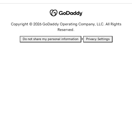
Copyright © 2026 GoDaddy Operating Company, LLC. All Rights
Reserved.
•
Do not share my personal information
Privacy Settings