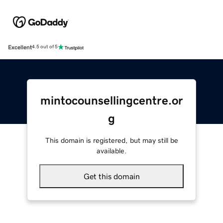
Excellent
4.5 out of 5
mintocounsellingcentre.or
g
This domain is registered, but may still be
available.
Get this domain