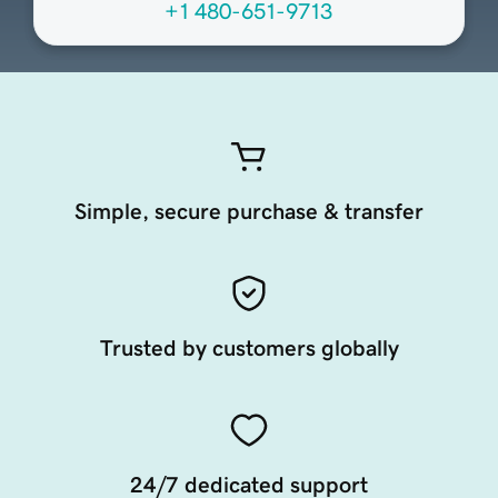
+1 480-651-9713
Simple, secure purchase & transfer
Trusted by customers globally
24/7 dedicated support