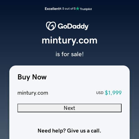
Excellent
4.5 out of 5
mintury.com
is for sale!
Buy Now
mintury.com
$1,999
USD
Next
Need help? Give us a call.