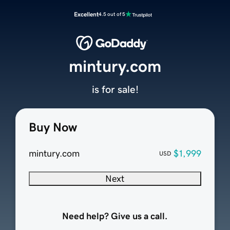
Excellent
4.5 out of 5
mintury.com
is for sale!
Buy Now
mintury.com
$1,999
USD
Next
Need help? Give us a call.