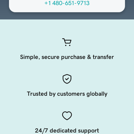
+1 480-651-9713
Simple, secure purchase & transfer
Trusted by customers globally
24/7 dedicated support