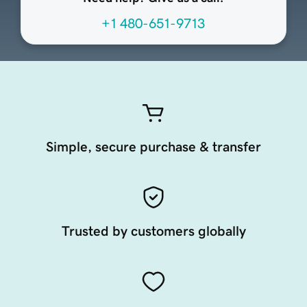
+1 480-651-9713
Simple, secure purchase & transfer
Trusted by customers globally