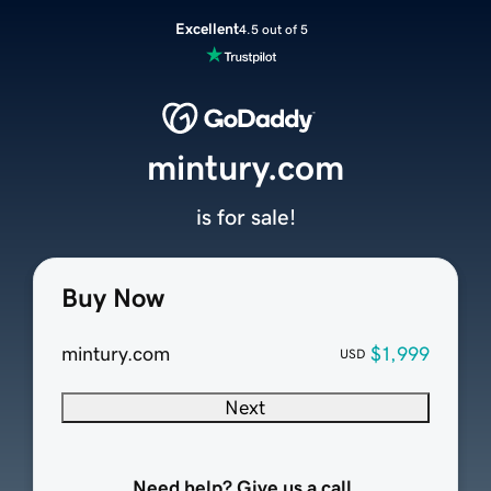
Excellent
4.5 out of 5
mintury.com
is for sale!
Buy Now
mintury.com
$1,999
USD
Next
Need help? Give us a call.