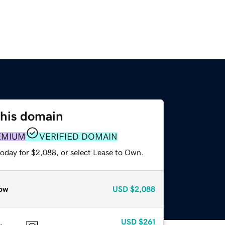
this domain
EMIUM
VERIFIED DOMAIN
today for $2,088, or select Lease to Own.
ow
USD
$2,088
USD
$261