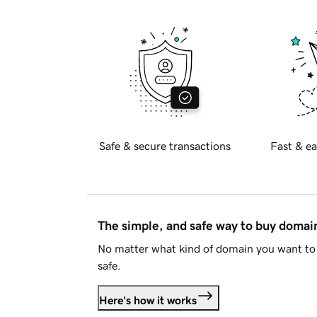
Safe & secure transactions
Fast & ea
The simple, and safe way to buy doma
No matter what kind of domain you want to 
safe.
Here's how it works