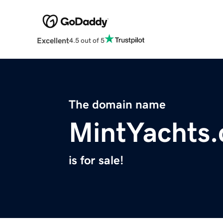
Excellent
4.5 out of 5
The domain name
MintYachts
is for sale!