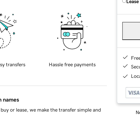
Lease
Fre
sy transfers
Hassle free payments
Sec
Loca
in names
buy or lease, we make the transfer simple and
Ne