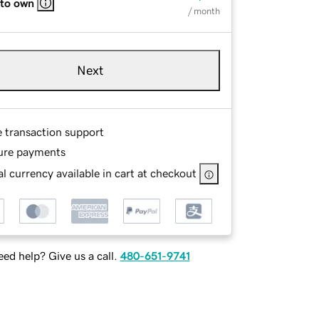
 to own
/ month
Next
e transaction support
ure payments
l currency available in cart at checkout
ed help? Give us a call.
480-651-9741