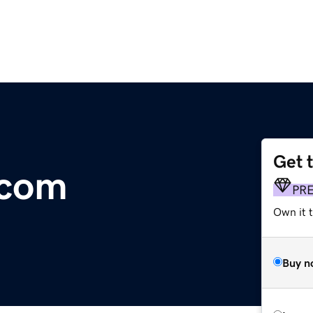
Get 
.com
PR
Own it 
Buy n