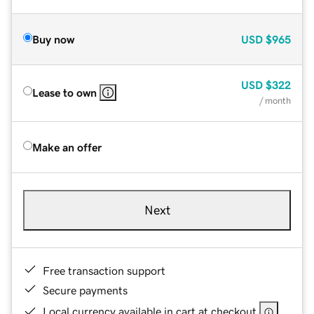
Buy now
USD
$965
USD
$322
Lease to own
/ month
Make an offer
Next
Free transaction support
Secure payments
Local currency available in cart at checkout