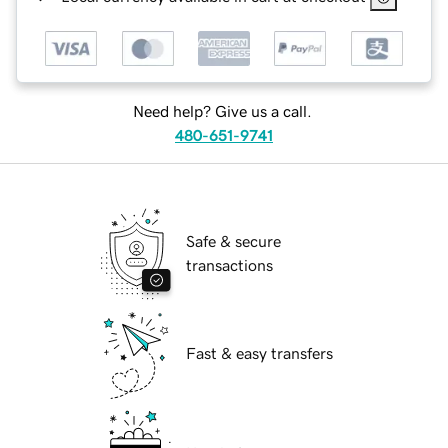
Need help? Give us a call.
480-651-9741
Safe & secure
transactions
Fast & easy transfers