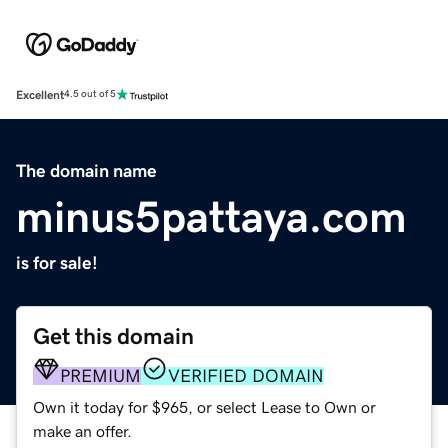
Excellent
4.5 out of 5
The domain name
minus5pattaya.com
is for sale!
Get this domain
PREMIUM
VERIFIED DOMAIN
Own it today for $965, or select Lease to Own or
make an offer.