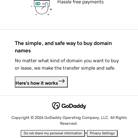
Hassle free payments
The simple, and safe way to buy domain
names
No matter what kind of domain you want to buy
or lease, we make the transfer simple and safe.
Here's how it works
Copyright © 2026 GoDaddy Operating Company, LLC. All Rights
Reserved.
•
Do not share my personal information
Privacy Settings