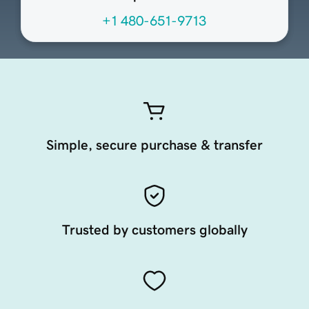
+1 480-651-9713
Simple, secure purchase & transfer
Trusted by customers globally