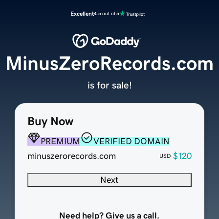
Excellent
4.5 out of 5
MinusZeroRecords.com
is for sale!
Buy Now
PREMIUM
VERIFIED DOMAIN
minuszerorecords.com
$120
USD
Next
Need help? Give us a call.