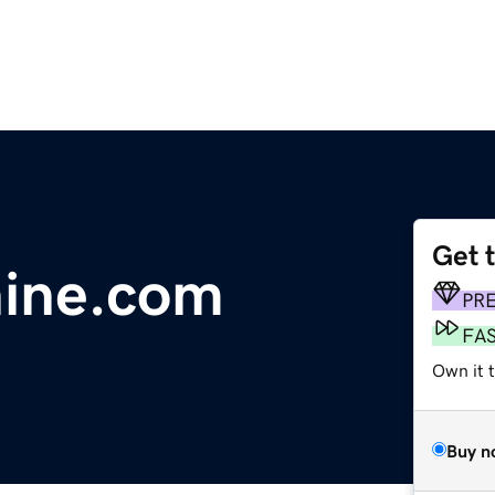
Get 
ine.com
PR
FA
Own it 
Buy n