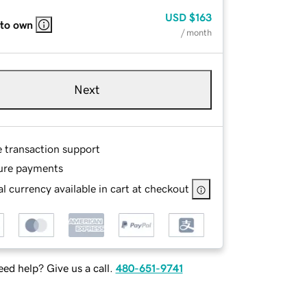
USD
$163
 to own
/ month
Next
e transaction support
ure payments
l currency available in cart at checkout
ed help? Give us a call.
480-651-9741