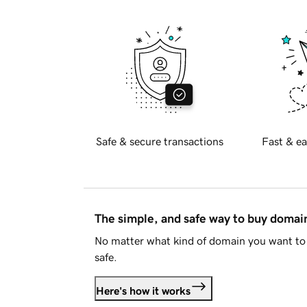
Safe & secure transactions
Fast & ea
The simple, and safe way to buy doma
No matter what kind of domain you want to 
safe.
Here's how it works