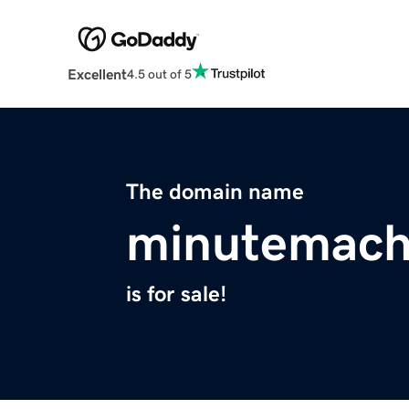
Excellent
4.5 out of 5
The domain name
minutemach
is for sale!