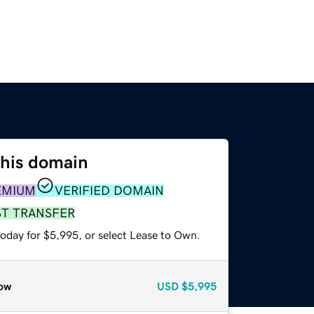
this domain
EMIUM
VERIFIED DOMAIN
ST TRANSFER
today for $5,995, or select Lease to Own.
ow
USD
$5,995