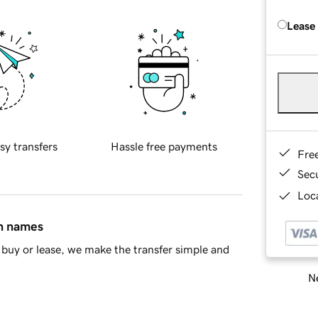
Lease
sy transfers
Hassle free payments
Fre
Sec
Loca
in names
buy or lease, we make the transfer simple and
Ne