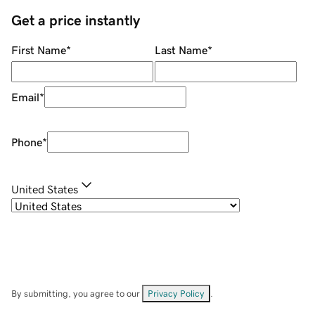
Get a price instantly
First Name
*
Last Name
*
Email
*
Phone
*
United States
By submitting, you agree to our
Privacy Policy
.