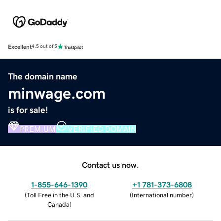
Excellent
4.5 out of 5
The domain name
minwage.com
is for sale!
PREMIUM
VERIFIED DOMAIN
Contact us now.
1-855-646-1390
+1 781-373-6808
(
Toll Free in the U.S. and
(
International number
)
Canada
)