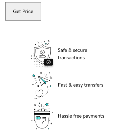
Get Price
Safe & secure
transactions
Fast & easy transfers
Hassle free payments