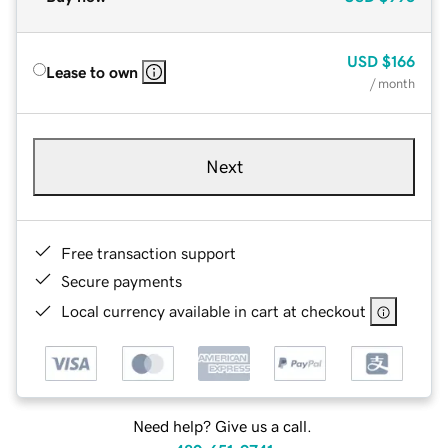
USD
$166
Lease to own
/ month
Next
Free transaction support
Secure payments
Local currency available in cart at checkout
Need help? Give us a call.