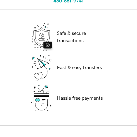
480-651-9741
Safe & secure
transactions
Fast & easy transfers
Hassle free payments