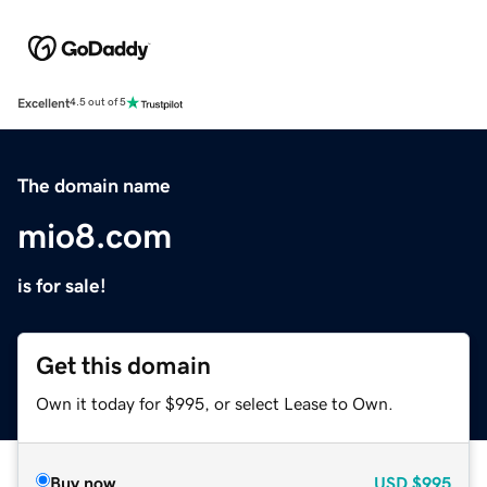
Excellent
4.5 out of 5
The domain name
mio8.com
is for sale!
Get this domain
Own it today for $995, or select Lease to Own.
Buy now
USD
$995