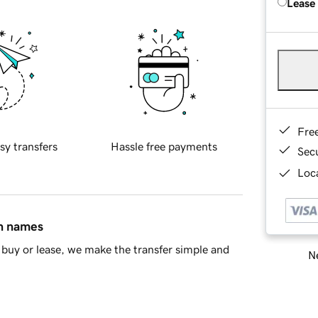
Lease
Fre
sy transfers
Hassle free payments
Sec
Loca
in names
buy or lease, we make the transfer simple and
Ne