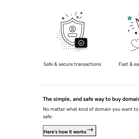
Safe & secure transactions
Fast & ea
The simple, and safe way to buy doma
No matter what kind of domain you want to 
safe.
Here's how it works