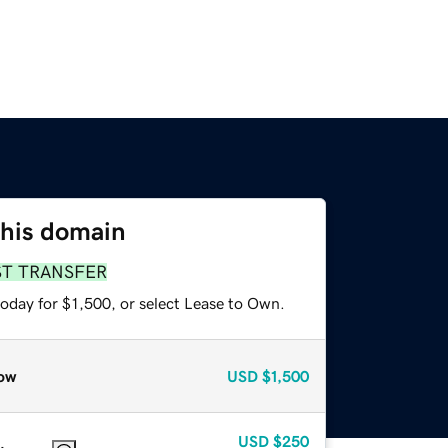
this domain
ST TRANSFER
oday for $1,500, or select Lease to Own.
ow
USD
$1,500
USD
$250