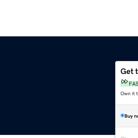
Get 
FA
Own it t
Buy n