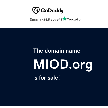
Excellent
4.5 out of 5
The domain name
MIOD.org
is for sale!