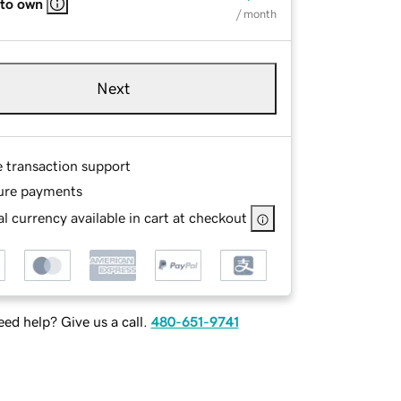
 to own
/ month
Next
e transaction support
ure payments
l currency available in cart at checkout
ed help? Give us a call.
480-651-9741