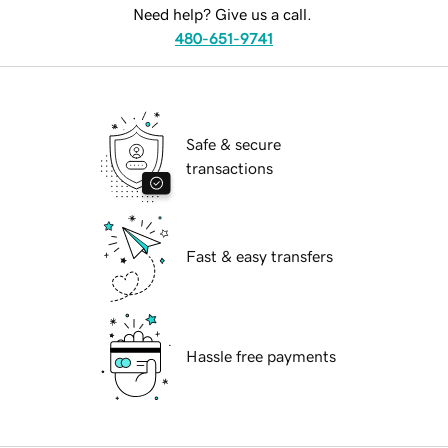
Need help? Give us a call.
480-651-9741
Safe & secure
transactions
Fast & easy transfers
Hassle free payments