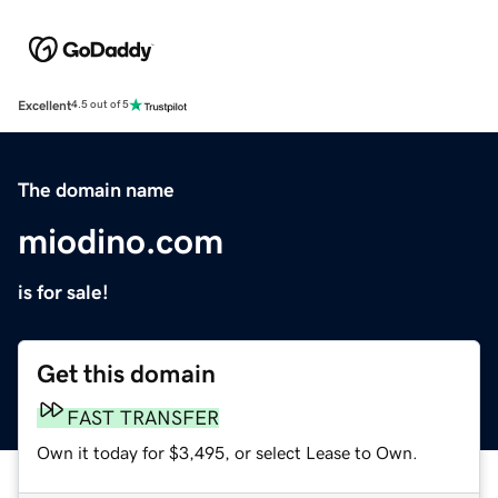
Excellent
4.5 out of 5
The domain name
miodino.com
is for sale!
Get this domain
FAST TRANSFER
Own it today for $3,495, or select Lease to Own.