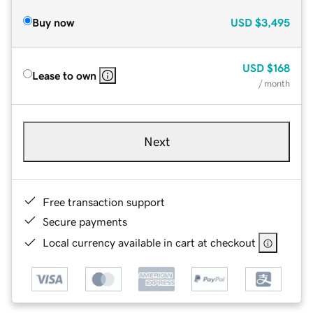
Buy now
USD
$3,495
USD
$168
Lease to own
/ month
Next
Free transaction support
Secure payments
Local currency available in cart at checkout