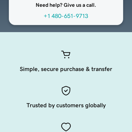
Need help? Give us a call.
+1 480-651-9713
Simple, secure purchase & transfer
Trusted by customers globally