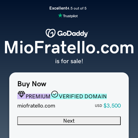
Excellent
4.5 out of 5
MioFratello.com
is for sale!
Buy Now
PREMIUM
VERIFIED DOMAIN
miofratello.com
$3,500
USD
Next