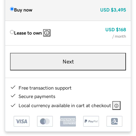
Buy now
USD
$3,495
USD
$168
Lease to own
/ month
Next
Free transaction support
Secure payments
Local currency available in cart at checkout