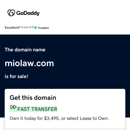
Excellent
4.5 out of 5
The domain name
miolaw.com
is for sale!
Get this domain
FAST TRANSFER
Own it today for $3,495, or select Lease to Own.