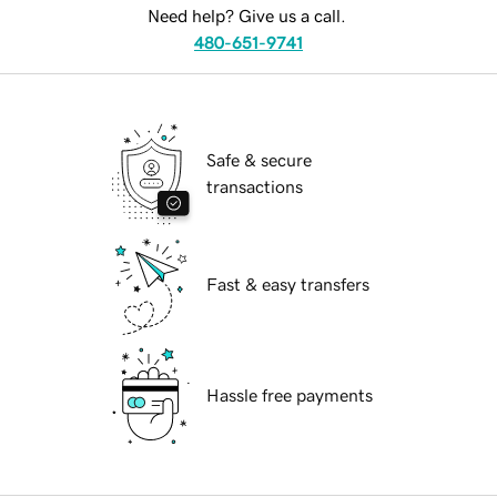
Need help? Give us a call.
480-651-9741
Safe & secure
transactions
Fast & easy transfers
Hassle free payments